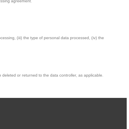
cessing agreement.
cessing, (iii) the type of personal data processed, (iv) the
deleted or returned to the data controller, as applicable.