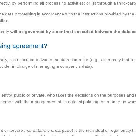
ctly, by performing all processing activities; or (ii) through a third-par
 the data processing in accordance with the instructions provided by the 
ller.
 party
will be governed by a contract executed between the data co
ssing agreement?
ly, it is executed between the data controller (e.g. a company that re
provider in charge of managing a company’s data).
gal entity, public or private, who takes the decisions on the purposes an
 person with the management of its data, stipulating the manner in whic
nt or
tercero mandatario o encargado
) is the individual or legal entity