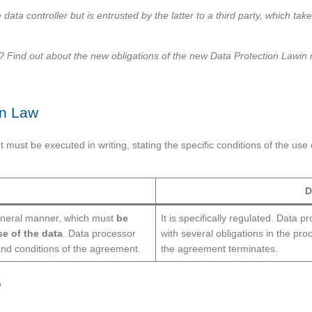
data controller but is entrusted by the latter to a third party, which ta
ind out about the new obligations of the new Data Protection Lawin rel
on Law
ust be executed in writing, stating the specific conditions of the use 
D
eneral manner, which must
be
It is specifically regulated. Data p
se of the data
. Data processor
with several obligations in the pr
nd conditions of the agreement.
the agreement terminates.
?