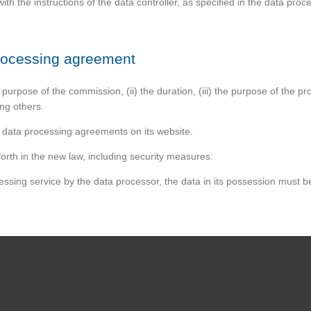
th the instructions of the data controller, as specified in the data pro
processing agreement
purpose of the commission, (ii) the duration, (iii) the purpose of the pro
ng others.
r data processing agreements on its website.
orth in the new law, including security measures.
essing service by the data processor, the data in its possession must be 