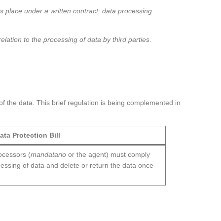
kes place under a written contract: data processing
ation to the processing of data by third parties.
of the data. This brief regulation is being complemented in
ata Protection Bill
rocessors (
mandatario
or the agent) must comply
ocessing of data and delete or return the data once