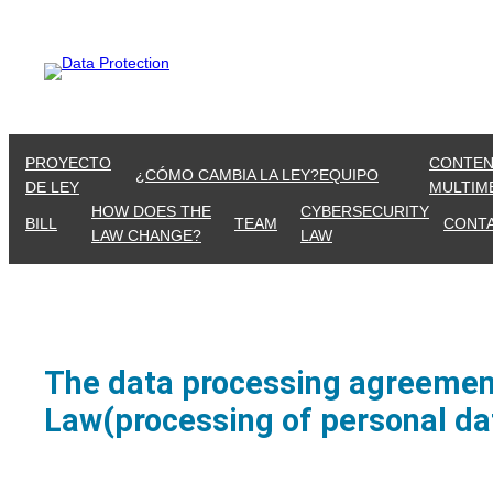
Skip
to
content
PROYECTO
CONTEN
¿CÓMO CAMBIA LA LEY?
EQUIPO
DE LEY
MULTIM
HOW DOES THE
CYBERSECURITY
BILL
TEAM
CONT
LAW CHANGE?
LAW
The data processing agreement
Law(processing of personal dat