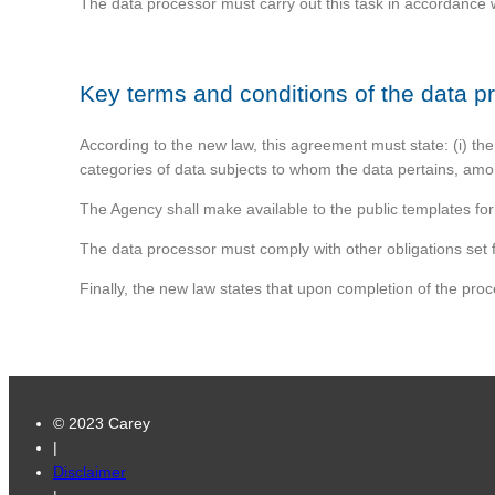
The data processor must carry out this task in accordance wi
Key terms and conditions of the data 
According to the new law, this agreement must state: (i) the 
categories of data subjects to whom the data pertains, amo
The Agency shall make available to the public templates fo
The data processor must comply with other obligations set f
Finally, the new law states that upon completion of the proc
© 2023 Carey
|
Disclaimer