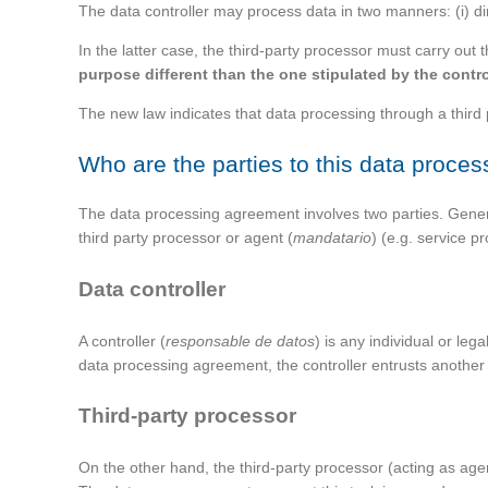
The data controller may process data in two manners: (i) dire
In the latter case, the third-party processor must carry out
purpose different than the one stipulated by the contro
The new law indicates that data processing through a third
Who are the parties to this data proce
The data processing agreement involves two parties. General
third party processor or agent (
mandatario
) (e.g. service 
Data controller
A controller (
responsable de datos
) is any individual or le
data processing agreement, the controller entrusts another
Third-party processor
On the other hand, the third-party processor (acting as age