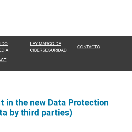
IDO
LEY MARCO DE
CONTACTO
EDIA
CIBERSEGURIDAD
ACT
 in the new Data Protection
a by third parties)