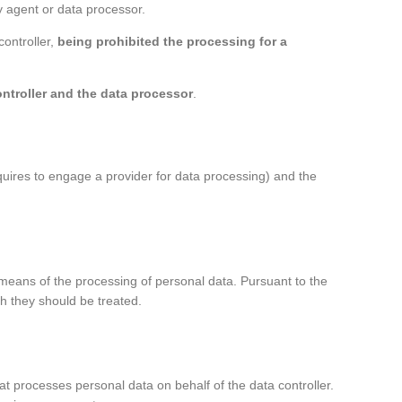
ty agent or data processor.
controller,
being prohibited the processing for a
ntroller and the data processor
.
quires to engage a provider for data processing) and the
d means of the processing of personal data. Pursuant to the
h they should be treated.
 that processes personal data on behalf of the data controller.