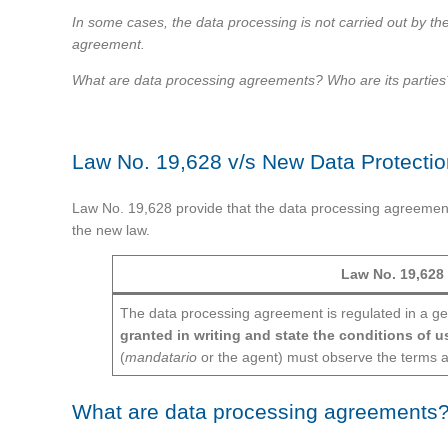
In some cases, the data processing is not carried out by the 
agreement.
What are data processing agreements? Who are its parties? F
Law No. 19,628 v/s New Data Protecti
Law No. 19,628 provide that the data processing agreement m
the new law.
Law No. 19,628
The data processing agreement is regulated in a g
granted in writing and state the conditions of u
(
mandatario
or the agent) must observe the terms a
What are data processing agreements